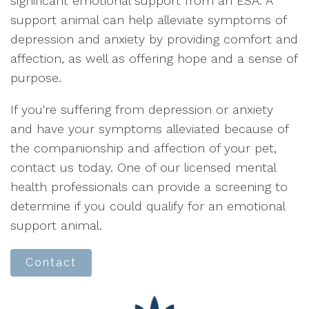
significant emotional support from an ESA. A
support animal can help alleviate symptoms of
depression and anxiety by providing comfort and
affection, as well as offering hope and a sense of
purpose.
If you're suffering from depression or anxiety
and have your symptoms alleviated because of
the companionship and affection of your pet,
contact us today. One of our licensed mental
health professionals can provide a screening to
determine if you could qualify for an emotional
support animal.
Contact