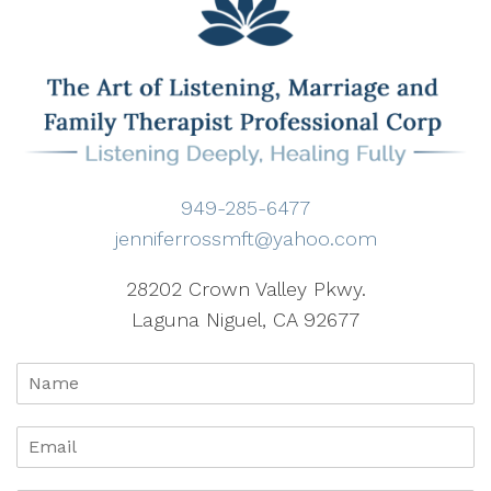
949-285-6477
jenniferrossmft@yahoo.com
28202 Crown Valley Pkwy.
Laguna Niguel, CA 92677