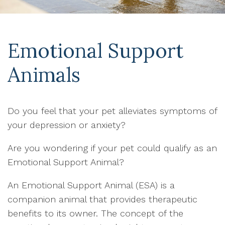
Emotional Support
Animals
Do you feel that your pet alleviates symptoms of
your depression or anxiety?
Are you wondering if your pet could qualify as an
Emotional Support Animal?
An Emotional Support Animal (ESA) is a
companion animal that provides therapeutic
benefits to its owner. The concept of the