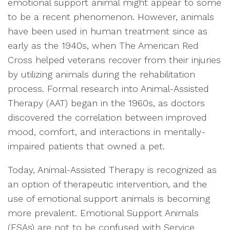
emotional support animal might appear to some
to be a recent phenomenon. However, animals
have been used in human treatment since as
early as the 1940s, when The American Red
Cross helped veterans recover from their injuries
by utilizing animals during the rehabilitation
process. Formal research into Animal-Assisted
Therapy (AAT) began in the 1960s, as doctors
discovered the correlation between improved
mood, comfort, and interactions in mentally-
impaired patients that owned a pet.
Today, Animal-Assisted Therapy is recognized as
an option of therapeutic intervention, and the
use of emotional support animals is becoming
more prevalent. Emotional Support Animals
(ESAs) are not to be confused with Service