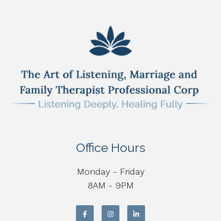
Office Hours
Monday - Friday
8AM - 9PM