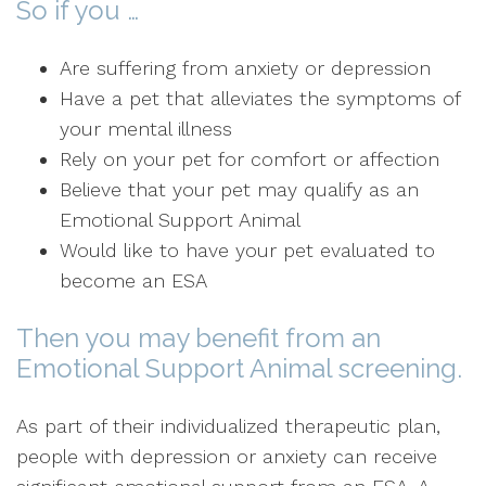
So if you …
Are suffering from anxiety or depression
Have a pet that alleviates the symptoms of
your mental illness
Rely on your pet for comfort or affection
Believe that your pet may qualify as an
Emotional Support Animal
Would like to have your pet evaluated to
become an ESA
Then you may benefit from an
Emotional Support Animal screening.
As part of their individualized therapeutic plan,
people with depression or anxiety can receive