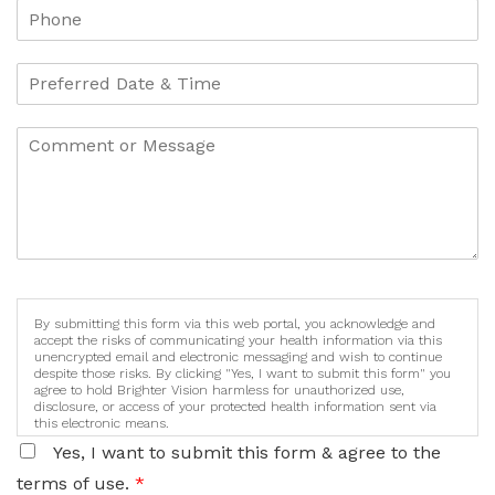
By submitting this form via this web portal, you acknowledge and
accept the risks of communicating your health information via this
unencrypted email and electronic messaging and wish to continue
despite those risks. By clicking "Yes, I want to submit this form" you
agree to hold Brighter Vision harmless for unauthorized use,
disclosure, or access of your protected health information sent via
this electronic means.
Yes, I want to submit this form & agree to the
terms of use.
*