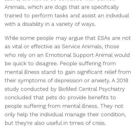
Animals, which are dogs that are specifically
trained to perform tasks and assist an individual
with a disability in a variety of ways.
While some people may argue that ESAs are not
as vital or effective as Service Animals, those
who rely on an Emotional Support Animal would
be quick to disagree. People suffering from
mental illness stand to gain significant relief from
their symptoms of depression or anxiety. A 2018
study conducted by BioMed Central Psychiatry
concluded that pets do provide benefits to
people suffering from mental illness. They not
only help the individual manage their condition,
but they're also useful in times of crisis.