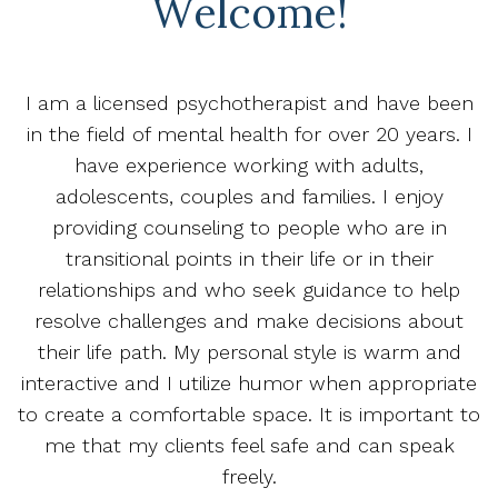
Welcome!
I am a licensed psychotherapist and have been
in the field of mental health for over 20 years. I
have experience working with adults,
adolescents, couples and families. I enjoy
providing counseling to people who are in
transitional points in their life or in their
relationships and who seek guidance to help
resolve challenges and make decisions about
their life path. My personal style is warm and
interactive and I utilize humor when appropriate
to create a comfortable space. It is important to
me that my clients feel safe and can speak
freely.