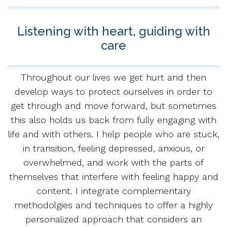
Listening with heart, guiding with
care
Throughout our lives we get hurt and then
develop ways to protect ourselves in order to
get through and move forward, but sometimes
this also holds us back from fully engaging with
life and with others. I help people who are stuck,
in transition, feeling depressed, anxious, or
overwhelmed, and work with the parts of
themselves that interfere with feeling happy and
content. I integrate complementary
methodolgies and techniques to offer a highly
personalized approach that considers an