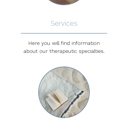
Services
Here you will find information
about our therapeutic specialties.