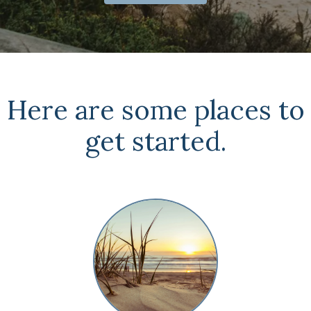
Here are some places to
get started.