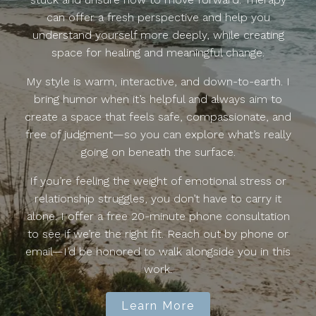
can offer a fresh perspective and help you
understand yourself more deeply, while creating
space for healing and meaningful change.
My style is warm, interactive, and down-to-earth. I
bring humor when it’s helpful and always aim to
create a space that feels safe, compassionate, and
free of judgment—so you can explore what’s really
going on beneath the surface.
If you’re feeling the weight of emotional stress or
relationship struggles, you don’t have to carry it
alone. I offer a free 20-minute phone consultation
to see if we’re the right fit. Reach out by phone or
email—I’d be honored to walk alongside you in this
work.
Learn More