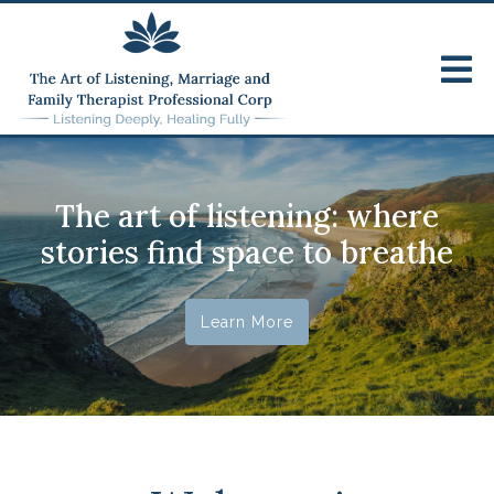
The art of listening: where
stories find space to breathe
Learn More