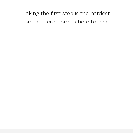
Taking the first step is the hardest
part, but our team is here to help.