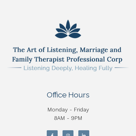
Office Hours
Monday - Friday
8AM - 9PM