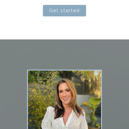
Get started