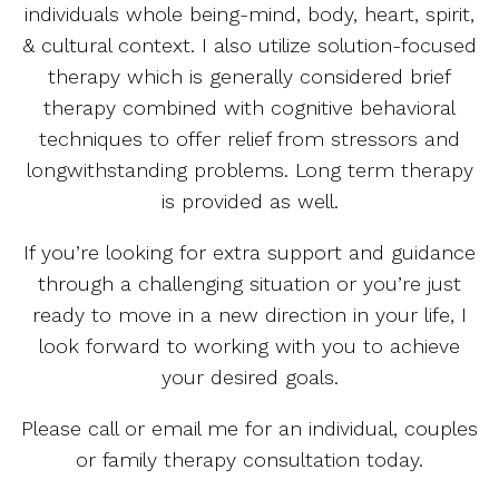
individuals whole being-mind, body, heart, spirit,
& cultural context. I also utilize solution-focused
therapy which is generally considered brief
therapy combined with cognitive behavioral
techniques to offer relief from stressors and
longwithstanding problems. Long term therapy
is provided as well.
If you’re looking for extra support and guidance
through a challenging situation or you’re just
ready to move in a new direction in your life, I
look forward to working with you to achieve
your desired goals.
Please call or email me for an individual, couples
or family therapy consultation today.