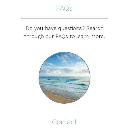
FAQs
Do you have questions? Search
through our FAQs to learn more.
Contact