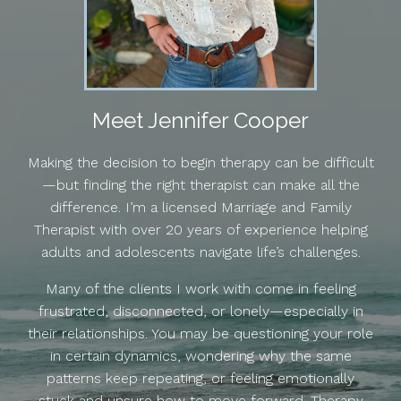
Meet Jennifer Cooper
Making the decision to begin therapy can be difficult
—but finding the right therapist can make all the
difference. I’m a licensed Marriage and Family
Therapist with over 20 years of experience helping
adults and adolescents navigate life’s challenges.
Many of the clients I work with come in feeling
frustrated, disconnected, or lonely—especially in
their relationships. You may be questioning your role
in certain dynamics, wondering why the same
patterns keep repeating, or feeling emotionally
stuck and unsure how to move forward. Therapy