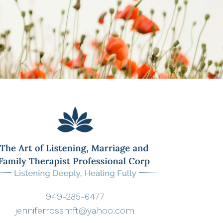
949-285-6477
jenniferrossmft@yahoo.com