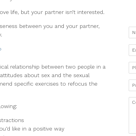
e life, but your partner isn’t interested.
closeness between you and your partner,
.
?
sical relationship between two people in a
s attitudes about sex and the sexual
mend specific exercises to refocus the
lowing:
stractions
’d like in a positive way