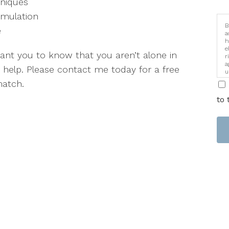
hniques
imulation
B
e
a
h
e
 want you to know that you aren’t alone in
r
a
 help. Please contact me today for a free
u
i
match.
to 