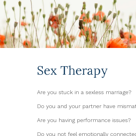
Sex Therapy
Are you stuck in a sexless marriage?
Do you and your partner have mismat
Are you having performance issues?
Do you not feel emotionally connect