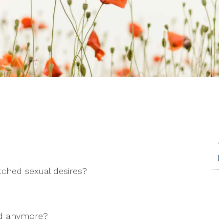
ched sexual desires?
ed anymore?