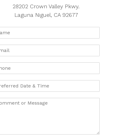
28202 Crown Valley Pkwy.
Laguna Niguel, CA 92677