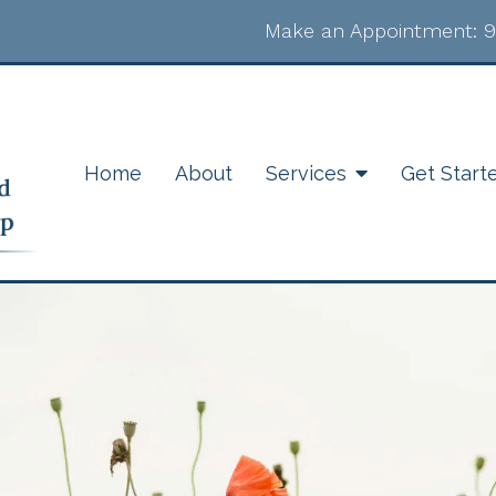
Make an Appointment:
9
Home
About
Services
Get Start