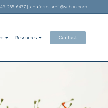
49-285-6477
|
jenniferrossmft@yahoo.com
Contact
ed
Resources