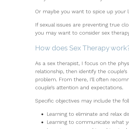
Or maybe you want to spice up your lov
If sexual issues are preventing true 
you may want to consider sex therapy
How does Sex Therapy work
As a sex therapist, I focus on the phy
relationship, then identify the couple’
problem. From there, I’ll often recom
couple’s attention and expectations.
Specific objectives may include the fol
Learning to eliminate and relax di
Learning to communicate what you