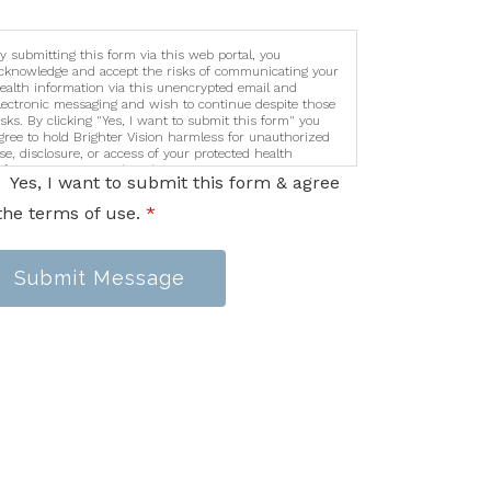
y submitting this form via this web portal, you
cknowledge and accept the risks of communicating your
ealth information via this unencrypted email and
lectronic messaging and wish to continue despite those
isks. By clicking "Yes, I want to submit this form" you
gree to hold Brighter Vision harmless for unauthorized
se, disclosure, or access of your protected health
nformation sent via this electronic means.
Yes, I want to submit this form & agree
the terms of use.
*
Submit Message