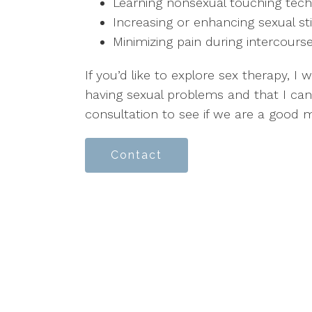
Learning nonsexual touching tec
Increasing or enhancing sexual st
Minimizing pain during intercours
If you’d like to explore sex therapy, I
having sexual problems and that I can
consultation to see if we are a good 
Contact