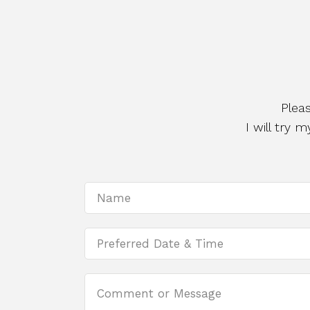
Plea
I will try