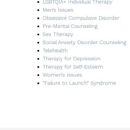
LGBTQIA+ Individual Therapy
Men’s Issues
Obsessive Compulsive Disorder
Pre-Marital Counseling
Sex Therapy
Social Anxiety Disorder Counseling
Telehealth
Therapy for Depression
Therapy for Self-Esteem
Women’s Issues
“Failure to Launch” Syndrome