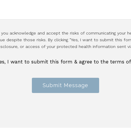
l, you acknowledge and accept the risks of communicating your he
e despite those risks. By clicking "Yes, I want to submit this for
isclosure, or access of your protected health information sent vi
es, I want to submit this form & agree to the terms o
Submit Message