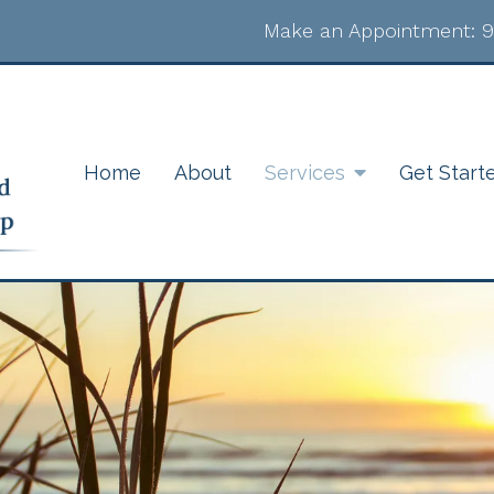
Make an Appointment:
9
Home
About
Services
Get Start