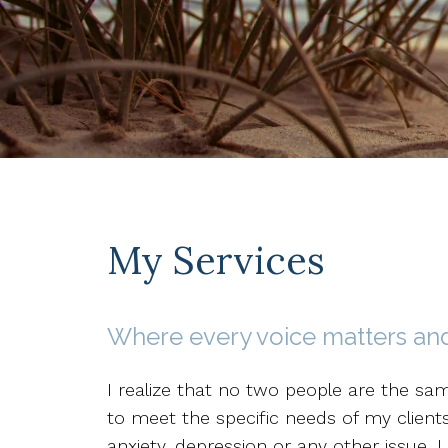
My Services
Where every voice matters and
I realize that no two people are the sa
to meet the specific needs of my client
anxiety, depression or any other issue, I