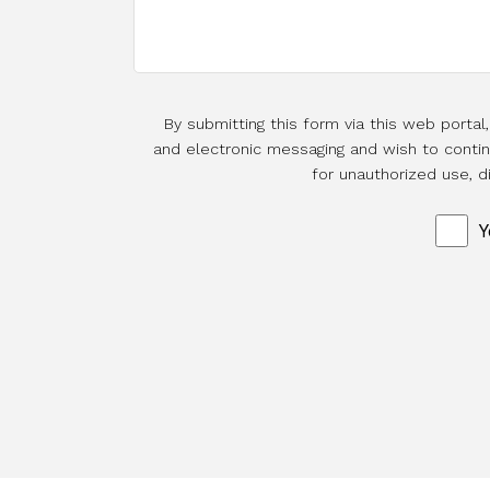
By submitting this form via this web porta
and electronic messaging and wish to continu
for unauthorized use, d
Y