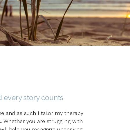
 every story counts
me and as such I tailor my therapy
s. Whether you are struggling with
 will help you recognize underlying