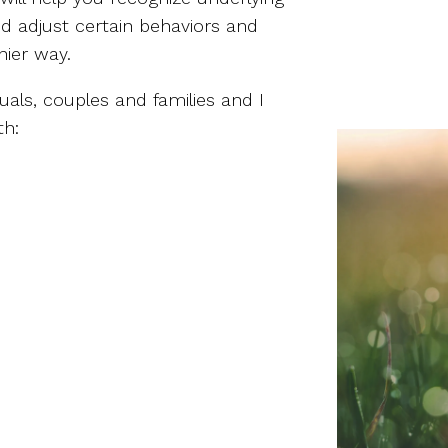
nd adjust certain behaviors and
hier way.
duals, couples and families and I
th: