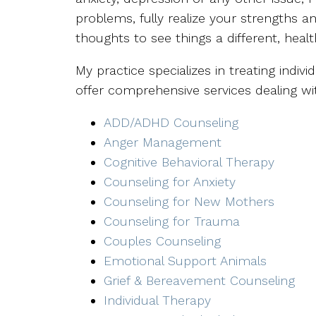
problems, fully realize your strengths a
thoughts to see things a different, healt
My practice specializes in treating indivi
offer comprehensive services dealing wi
ADD/ADHD Counseling
Anger Management
Cognitive Behavioral Therapy
Counseling for Anxiety
Counseling for New Mothers
Counseling for Trauma
Couples Counseling
Emotional Support Animals
Grief & Bereavement Counseling
Individual Therapy