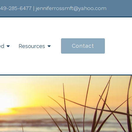
49-285-6477
|
jenniferrossmft@yahoo.com
Contact
ed
Resources