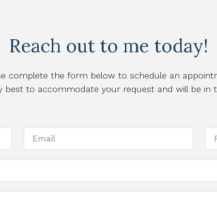
Reach out to me today!
se complete the form below to schedule an appoint
 my best to accommodate your request and will be in 