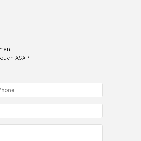
ment.
touch ASAP.