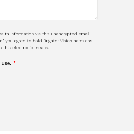
alth information via this unencrypted email
m" you agree to hold Brighter Vision harmless
a this electronic means.
f use.
*