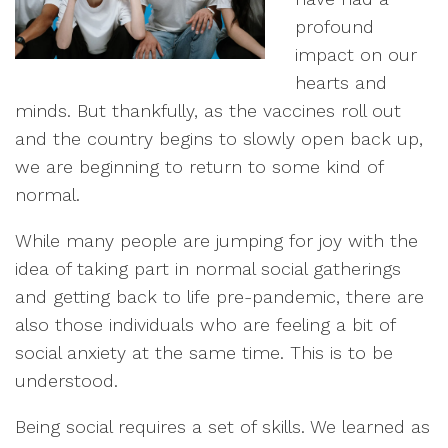
profound
impact on our
hearts and
minds. But thankfully, as the vaccines roll out
and the country begins to slowly open back up,
we are beginning to return to some kind of
normal.
While many people are jumping for joy with the
idea of taking part in normal social gatherings
and getting back to life pre-pandemic, there are
also those individuals who are feeling a bit of
social anxiety at the same time. This is to be
understood.
Being social requires a set of skills. We learned as