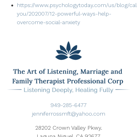
https://www.psychologytoday.com/us/blog/ca
you/202007/12-powerful-ways-help-
overcome-social-anxiety
949-285-6477
jenniferrossmft@yahoo.com
28202 Crown Valley Pkwy.
Laguna Niguel, CA 92677