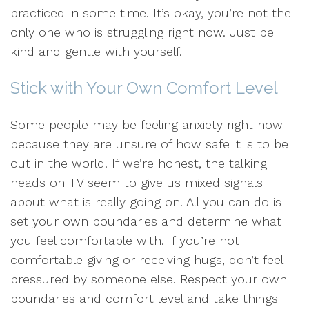
practiced in some time. It’s okay, you’re not the
only one who is struggling right now. Just be
kind and gentle with yourself.
Stick with Your Own Comfort Level
Some people may be feeling anxiety right now
because they are unsure of how safe it is to be
out in the world. If we’re honest, the talking
heads on TV seem to give us mixed signals
about what is really going on. All you can do is
set your own boundaries and determine what
you feel comfortable with. If you’re not
comfortable giving or receiving hugs, don’t feel
pressured by someone else. Respect your own
boundaries and comfort level and take things