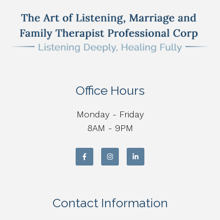
Office Hours
Monday - Friday
8AM - 9PM
Contact Information