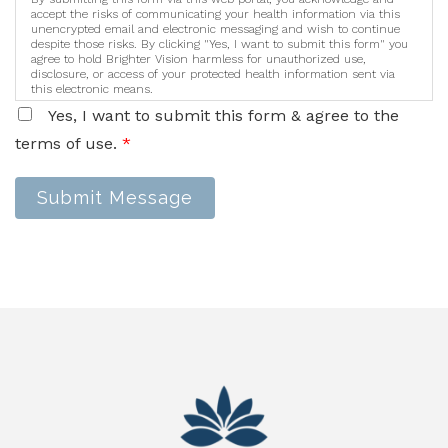
accept the risks of communicating your health information via this
unencrypted email and electronic messaging and wish to continue
despite those risks. By clicking "Yes, I want to submit this form" you
agree to hold Brighter Vision harmless for unauthorized use,
disclosure, or access of your protected health information sent via
this electronic means.
Yes, I want to submit this form & agree to the
terms of use.
*
Submit Message