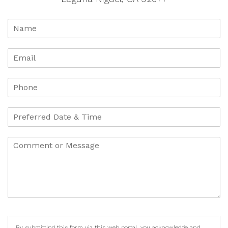
By submitting this form via this web portal, you acknowledge and