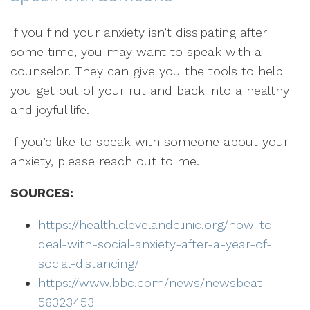
If you find your anxiety isn’t dissipating after
some time, you may want to speak with a
counselor. They can give you the tools to help
you get out of your rut and back into a healthy
and joyful life.
If you’d like to speak with someone about your
anxiety, please reach out to me.
SOURCES:
https://health.clevelandclinic.org/how-to-
deal-with-social-anxiety-after-a-year-of-
social-distancing/
https://www.bbc.com/news/newsbeat-
56323453