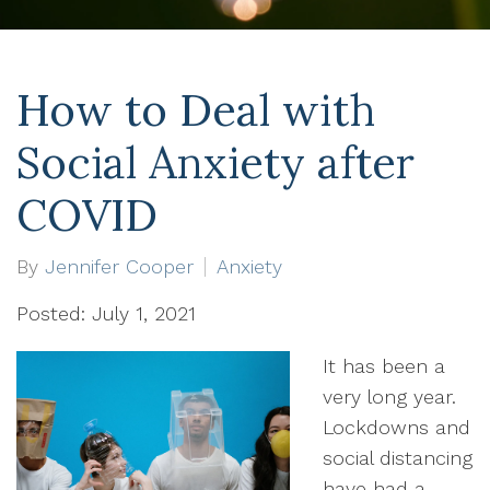
How to Deal with
Social Anxiety after
COVID
By
Jennifer Cooper
Anxiety
Posted: July 1, 2021
It has been a
very long year.
Lockdowns and
social distancing
have had a