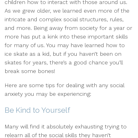
children how to interact with those around us.
As we grew older, we learned even more of the
intricate and complex social structures, rules,
and more. Being away from society for a year or
more has put a kink into these important skills
for many of us. You may have learned how to
ice skate as a kid, but if you haven’t been on
skates for years, there’s a good chance you’ll
break some bones!
Here are some tips for dealing with any social
anxiety you may be experiencing:
Be Kind to Yourself
Many will find it absolutely exhausting trying to
relearn all of the social skills they haven’t