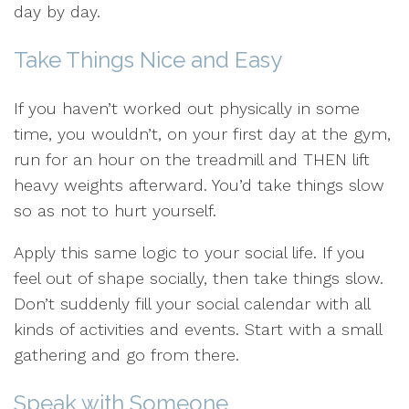
day by day.
Take Things Nice and Easy
If you haven’t worked out physically in some
time, you wouldn’t, on your first day at the gym,
run for an hour on the treadmill and THEN lift
heavy weights afterward. You’d take things slow
so as not to hurt yourself.
Apply this same logic to your social life. If you
feel out of shape socially, then take things slow.
Don’t suddenly fill your social calendar with all
kinds of activities and events. Start with a small
gathering and go from there.
Speak with Someone