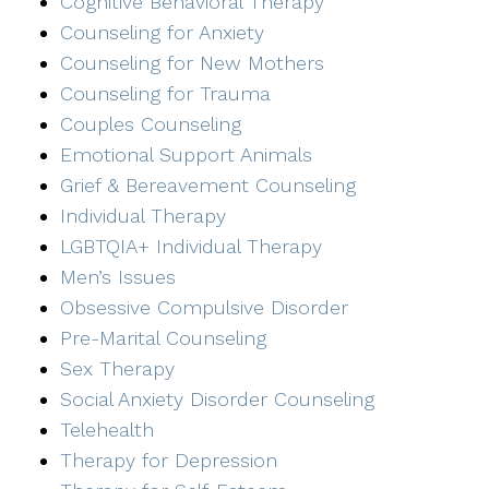
Cognitive Behavioral Therapy
Counseling for Anxiety
Counseling for New Mothers
Counseling for Trauma
Couples Counseling
Emotional Support Animals
Grief & Bereavement Counseling
Individual Therapy
LGBTQIA+ Individual Therapy
Men’s Issues
Obsessive Compulsive Disorder
Pre-Marital Counseling
Sex Therapy
Social Anxiety Disorder Counseling
Telehealth
Therapy for Depression