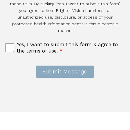
those risks. By clicking "Yes, I want to submit this form"
you agree to hold Brighter Vision harmless for
unauthorized use, disclosure, or access of your
protected health information sent via this electronic
means.
Yes, I want to submit this form & agree to
the terms of use.
*
Submit Message