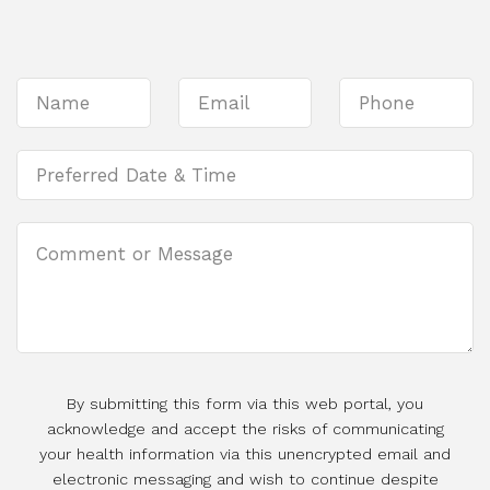
By submitting this form via this web portal, you
acknowledge and accept the risks of communicating
your health information via this unencrypted email and
electronic messaging and wish to continue despite