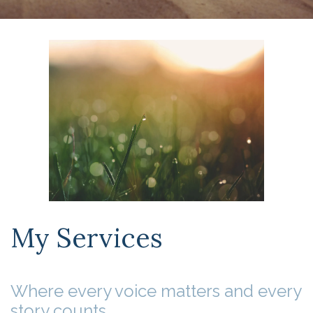
My Services
Where every voice matters and every
story counts