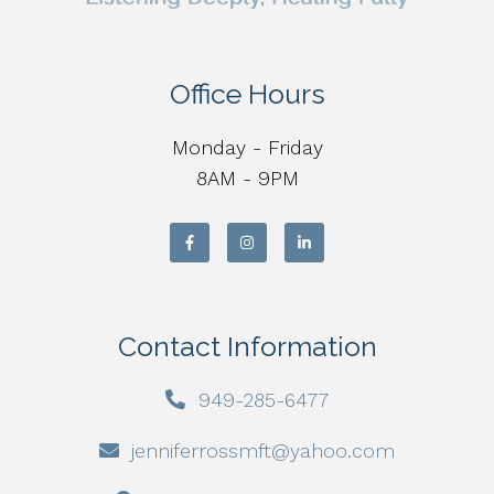
Office Hours
Monday - Friday
8AM - 9PM
Contact Information
949-285-6477
jenniferrossmft@yahoo.com