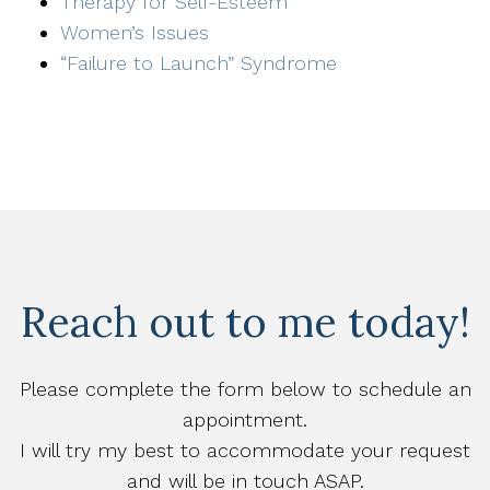
Therapy for Self-Esteem
Women’s Issues
“Failure to Launch” Syndrome
Reach out to me today!
Please complete the form below to schedule an
appointment.
I will try my best to accommodate your request
and will be in touch ASAP.