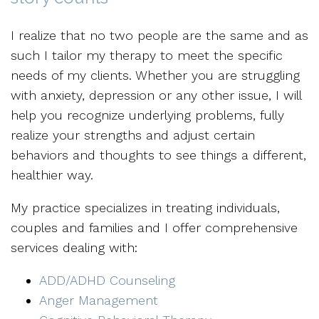
I realize that no two people are the same and as
such I tailor my therapy to meet the specific
needs of my clients. Whether you are struggling
with anxiety, depression or any other issue, I will
help you recognize underlying problems, fully
realize your strengths and adjust certain
behaviors and thoughts to see things a different,
healthier way.
My practice specializes in treating individuals,
couples and families and I offer comprehensive
services dealing with:
ADD/ADHD Counseling
Anger Management